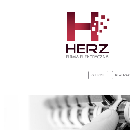
O FIRMIE
REALIZAC