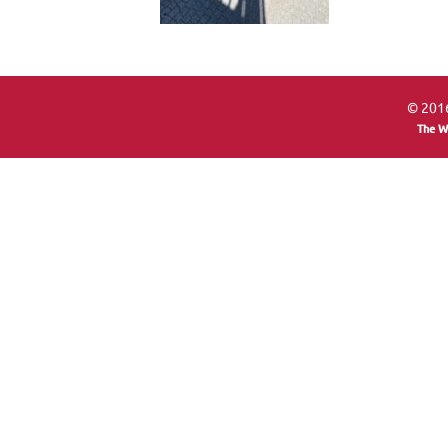
© 2016
The W