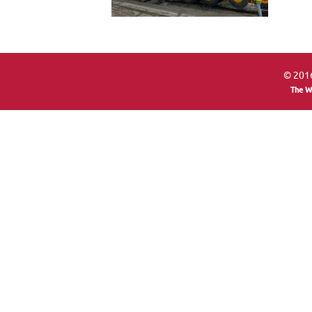
© 2016
The W