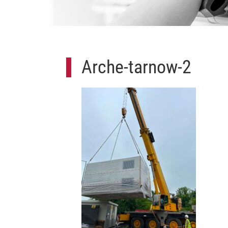
Arche-tarnow-2