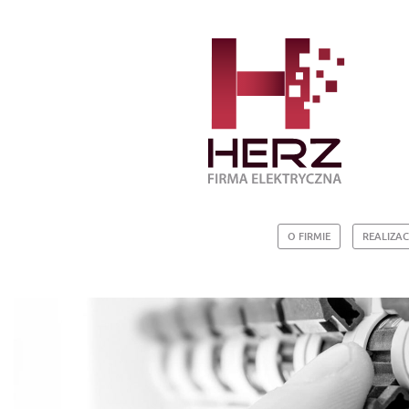
O FIRMIE
REALIZAC