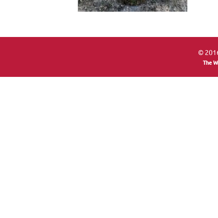
© 2016
The W