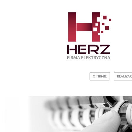
O FIRMIE
REALIZAC