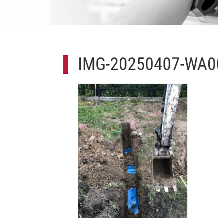
IMG-20250407-WA0