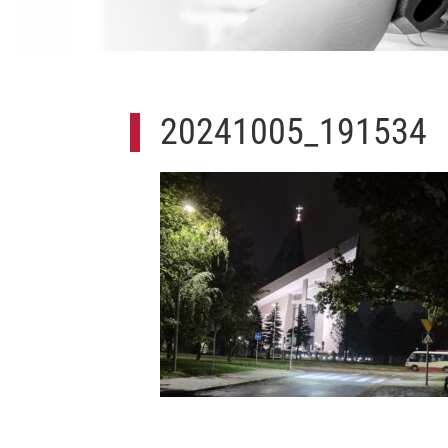
20241005_191534