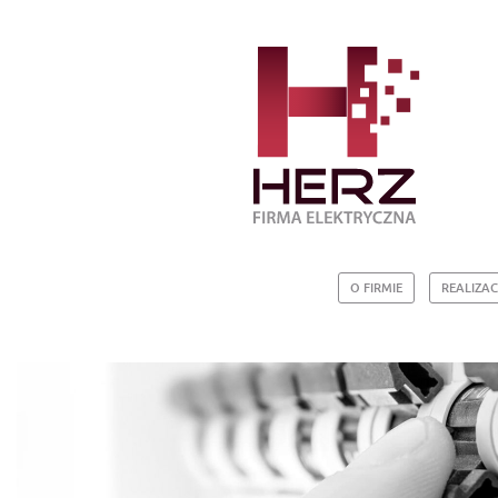
O FIRMIE
REALIZAC