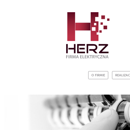
O FIRMIE
REALIZAC