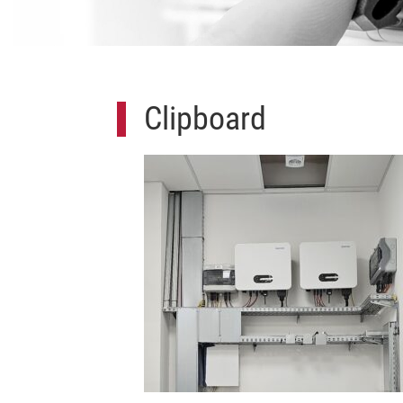
Clipboard