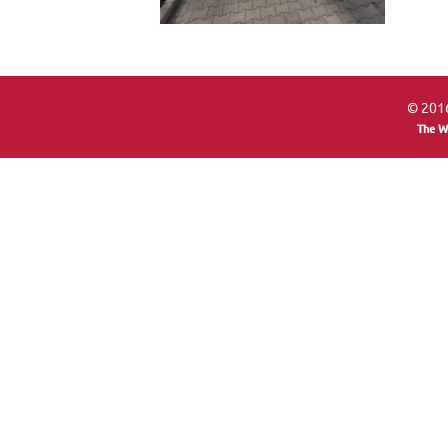
© 2016
The W