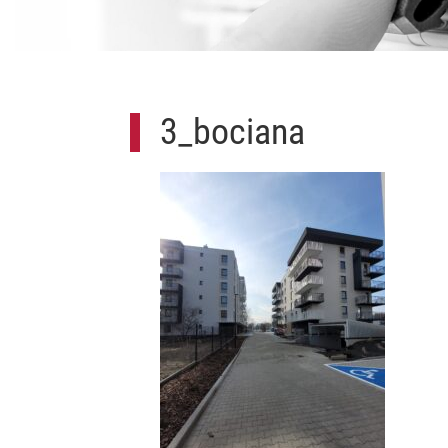
3_bociana