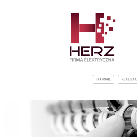
O FIRMIE
REALIZAC