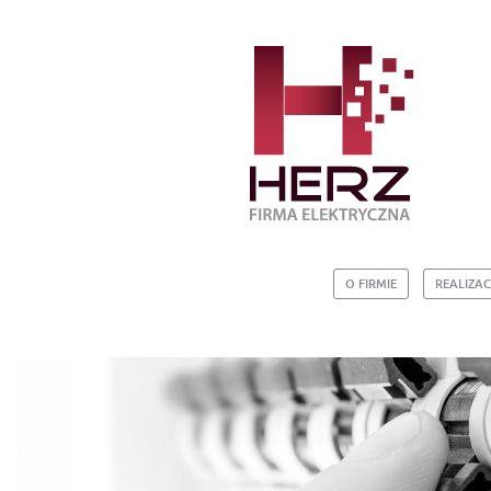
O FIRMIE
REALIZAC