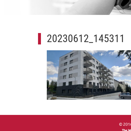
20230612_145311
© 2016
The W