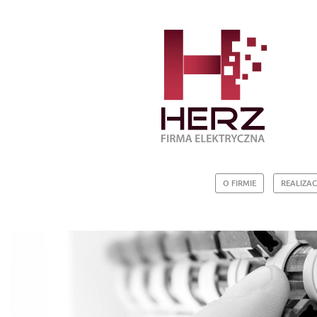
O FIRMIE
REALIZAC