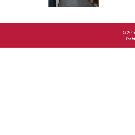
© 2016
The W