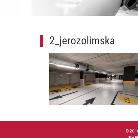
2_jerozolimska
© 2016
The W