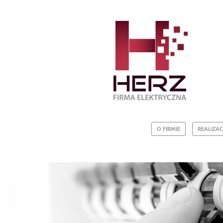
O FIRMIE
REALIZAC